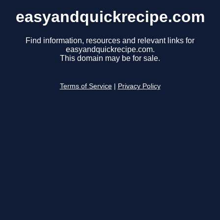
easyandquickrecipe.com
Find information, resources and relevant links for
easyandquickrecipe.com.
This domain may be for sale.
Terms of Service
|
Privacy Policy