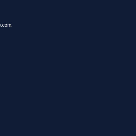
e.com.