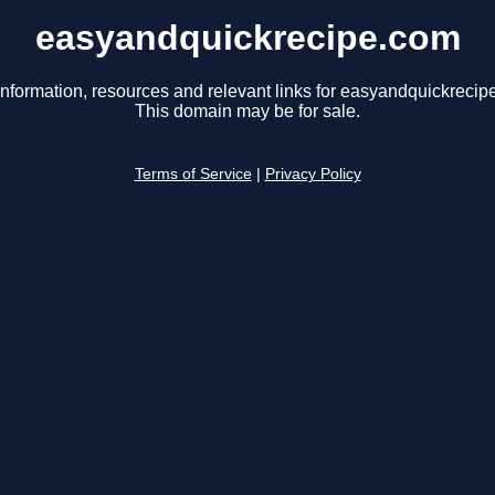
easyandquickrecipe.com
information, resources and relevant links for easyandquickrecip
This domain may be for sale.
Terms of Service
|
Privacy Policy