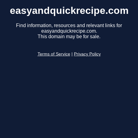
easyandquickrecipe.com
Find information, resources and relevant links for
easyandquickrecipe.com.
This domain may be for sale.
Terms of Service
|
Privacy Policy