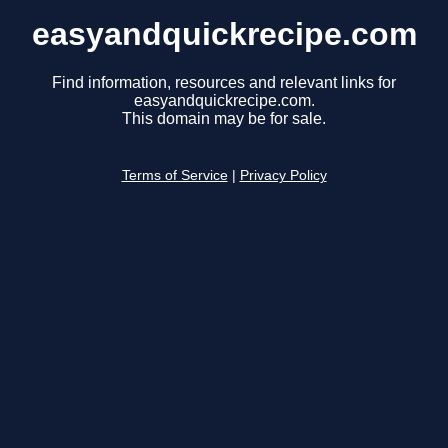
easyandquickrecipe.com
Find information, resources and relevant links for
easyandquickrecipe.com.
This domain may be for sale.
Terms of Service
|
Privacy Policy