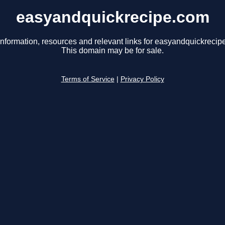
easyandquickrecipe.com
information, resources and relevant links for easyandquickrecip
This domain may be for sale.
Terms of Service
|
Privacy Policy