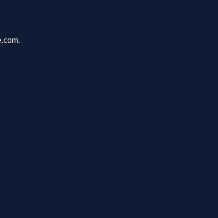
e.com.