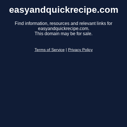
easyandquickrecipe.com
Find information, resources and relevant links for
easyandquickrecipe.com.
This domain may be for sale.
Terms of Service
|
Privacy Policy