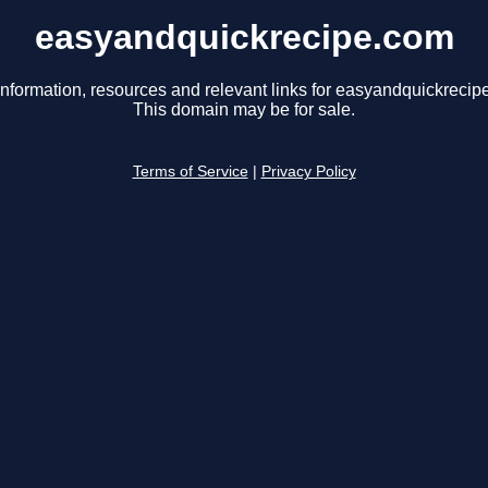
easyandquickrecipe.com
information, resources and relevant links for easyandquickrecip
This domain may be for sale.
Terms of Service
|
Privacy Policy