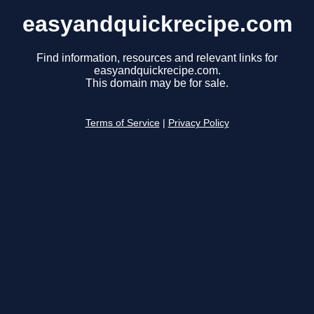
easyandquickrecipe.com
Find information, resources and relevant links for
easyandquickrecipe.com.
This domain may be for sale.
Terms of Service
|
Privacy Policy