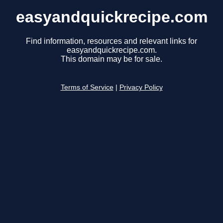
easyandquickrecipe.com
Find information, resources and relevant links for
easyandquickrecipe.com.
This domain may be for sale.
Terms of Service
|
Privacy Policy